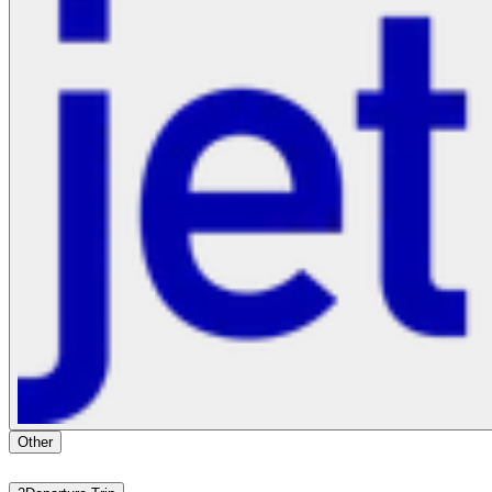
Other