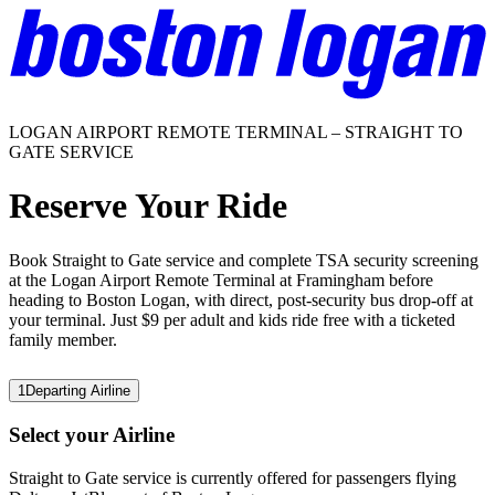
LOGAN AIRPORT REMOTE TERMINAL – STRAIGHT TO
GATE SERVICE
Reserve Your Ride
Book Straight to Gate service and complete TSA security screening
at the Logan Airport Remote Terminal at Framingham before
heading to Boston Logan, with direct, post-security bus drop-off at
your terminal. Just $9 per adult and kids ride free with a ticketed
family member.
1
Departing Airline
Select your Airline
Straight to Gate service is currently offered for passengers flying